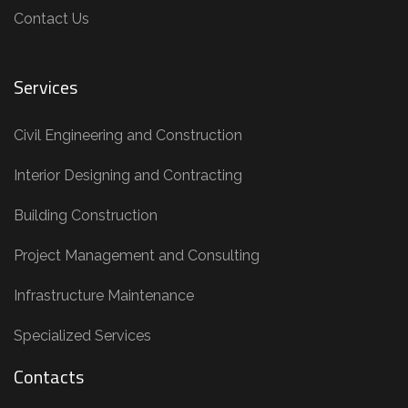
Contact Us
Services
Civil Engineering and Construction
Interior Designing and Contracting
Building Construction
Project Management and Consulting
Infrastructure Maintenance
Specialized Services
Contacts