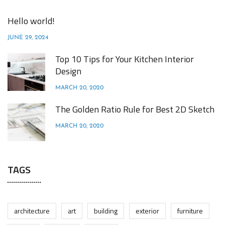
Hello world!
JUNE 29, 2024
Top 10 Tips for Your Kitchen Interior
Design
MARCH 20, 2020
The Golden Ratio Rule for Best 2D Sketch
MARCH 20, 2020
TAGS
architecture
art
building
exterior
furniture