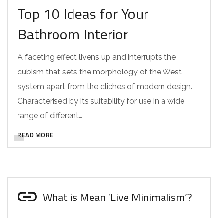
Top 10 Ideas for Your
Bathroom Interior
A faceting effect livens up and interrupts the
cubism that sets the morphology of the West
system apart from the cliches of modern design.
Characterised by its suitability for use in a wide
range of different…
READ MORE
What is Mean ‘Live Minimalism’?