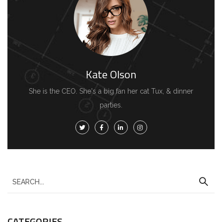
Kate Olson
She is the CEO. She's a big fan her cat Tux, & dinner
parties.
CATEGORIES