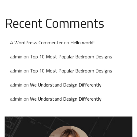
Recent Comments
A WordPress Commenter
on
Hello world!
admin
on
Top 10 Most Popular Bedroom Designs
admin
on
Top 10 Most Popular Bedroom Designs
admin
on
We Understand Design Differently
admin
on
We Understand Design Differently