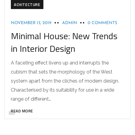
ACHITECTURE
NOVEMBER 13, 2019
ADMIN
0 COMMENTS
Minimal House: New Trends
in Interior Design
A faceting effect livens up and interrupts the
cubism that sets the morphology of the West
system apart from the cliches of modern design.
Characterised by its suitability for use in a wide
range of different…
READ MORE