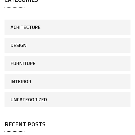
ACHITECTURE
DESIGN
FURNITURE
INTERIOR
UNCATEGORIZED
RECENT POSTS