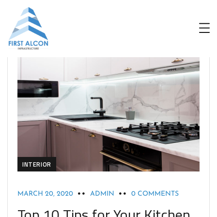
INTERIOR
MARCH 20, 2020
ADMIN
0 COMMENTS
Top 10 Tips for Your Kitchen