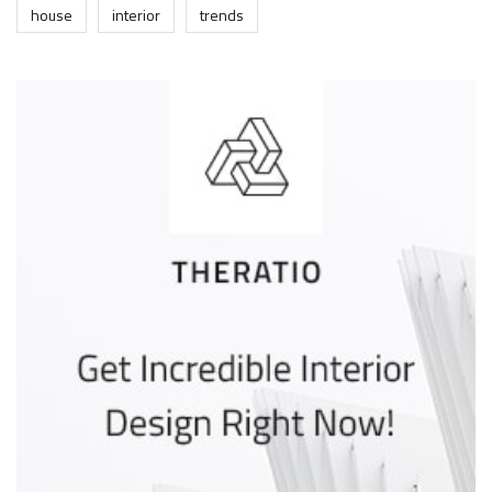
house
interior
trends