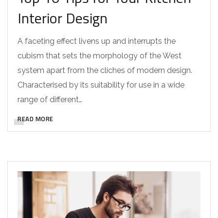
Interior Design
A faceting effect livens up and interrupts the
cubism that sets the morphology of the West
system apart from the cliches of modern design.
Characterised by its suitability for use in a wide
range of different…
READ MORE