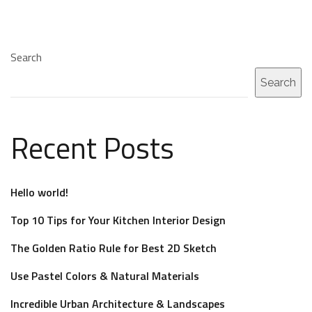
Search
Search
Recent Posts
Hello world!
Top 10 Tips for Your Kitchen Interior Design
The Golden Ratio Rule for Best 2D Sketch
Use Pastel Colors & Natural Materials
Incredible Urban Architecture & Landscapes