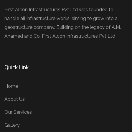
First Alcon Infrastructures Pvt Ltd was founded to
handle all infrastructure works, aiming to grow into a
geostructure company. Building on the legacy of A.M.
Ahamed and Co, First Alcon Infrastructures Pvt Ltd
Quick Link
Home
About Us
Our Services
Gallery