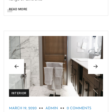
READ MORE
INTERIOR
MARCH 19, 2020
ADMIN
0 COMMENTS