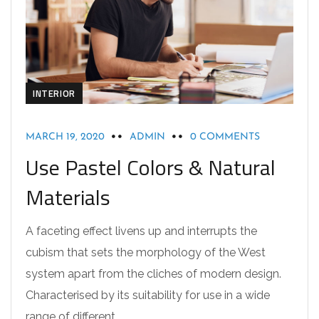
INTERIOR
MARCH 19, 2020
ADMIN
0 COMMENTS
Use Pastel Colors & Natural
Materials
A faceting effect livens up and interrupts the
cubism that sets the morphology of the West
system apart from the cliches of modern design.
Characterised by its suitability for use in a wide
range of different…