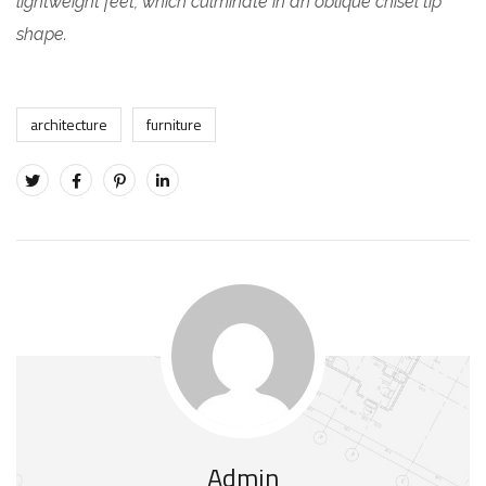
lightweight feet, which culminate in an oblique chisel tip
shape.
architecture
furniture
Admin