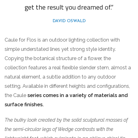
get the result you dreamed of.”
DAVID OSWALD
Caule for Flos is an outdoor lighting collection with
simple understated lines yet strong style identity.
Copying the botanical structure of a flower, the
collection features a real flexible slender stem, almost a
natural element, a subtle addition to any outdoor
setting. Available in different heights and configurations,
the Caule
series comes in a variety of materials and
surface finishes.
The bulky look created by the solid sculptural masses of
the semi-circular legs of Wedge contrasts with the