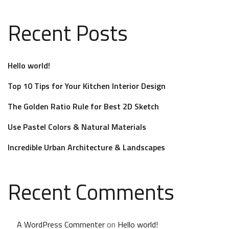
Recent Posts
Hello world!
Top 10 Tips for Your Kitchen Interior Design
The Golden Ratio Rule for Best 2D Sketch
Use Pastel Colors & Natural Materials
Incredible Urban Architecture & Landscapes
Recent Comments
A WordPress Commenter
on
Hello world!