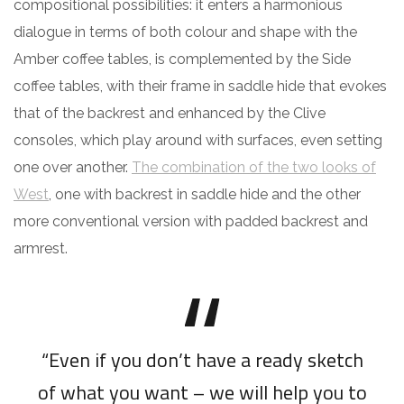
compositional possibilities: it enters a harmonious
dialogue in terms of both colour and shape with the
Amber coffee tables, is complemented by the Side
coffee tables, with their frame in saddle hide that evokes
that of the backrest and enhanced by the Clive
consoles, which play around with surfaces, even setting
one over another.
The combination of the two looks of
West
, one with backrest in saddle hide and the other
more conventional version with padded backrest and
armrest.
“Even if you don’t have a ready sketch
of what you want – we will help you to