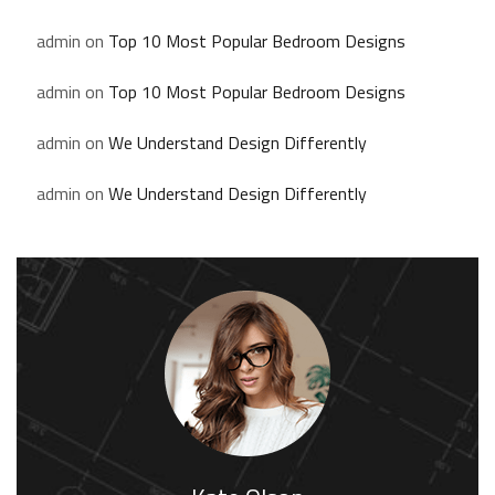
admin
on
Top 10 Most Popular Bedroom Designs
admin
on
Top 10 Most Popular Bedroom Designs
admin
on
We Understand Design Differently
admin
on
We Understand Design Differently