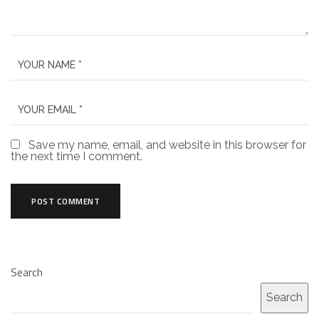
Save my name, email, and website in this browser for
the next time I comment.
Search
Search