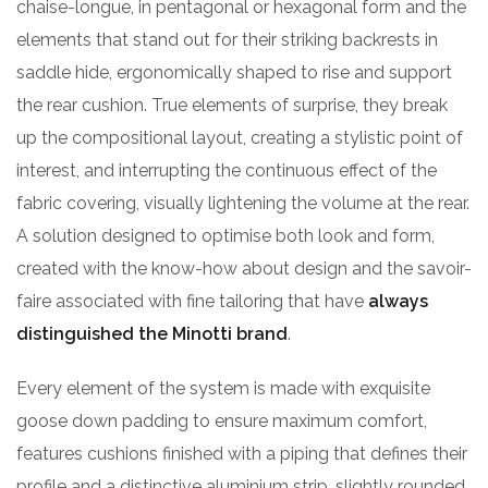
chaise-longue, in pentagonal or hexagonal form and the
elements that stand out for their striking backrests in
saddle hide, ergonomically shaped to rise and support
the rear cushion. True elements of surprise, they break
up the compositional layout, creating a stylistic point of
interest, and interrupting the continuous effect of the
fabric covering, visually lightening the volume at the rear.
A solution designed to optimise both look and form,
created with the know-how about design and the savoir-
faire associated with fine tailoring that have
always
distinguished the Minotti brand
.
Every element of the system is made with exquisite
goose down padding to ensure maximum comfort,
features cushions finished with a piping that defines their
profile and a distinctive aluminium strip, slightly rounded