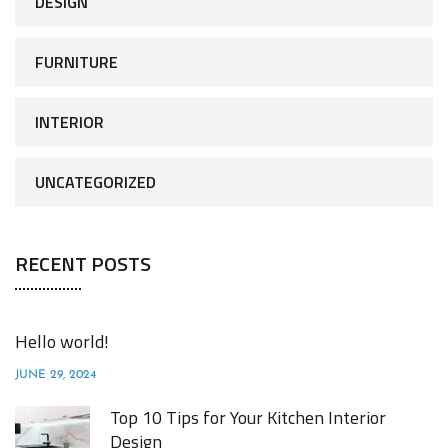
DESIGN
FURNITURE
INTERIOR
UNCATEGORIZED
RECENT POSTS
Hello world!
JUNE 29, 2024
Top 10 Tips for Your Kitchen Interior
Design