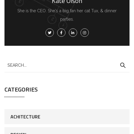
Kate Olson
She is the CEO. She's a big fan her cat Tux, & dinner
parties.
CATEGORIES
ACHITECTURE