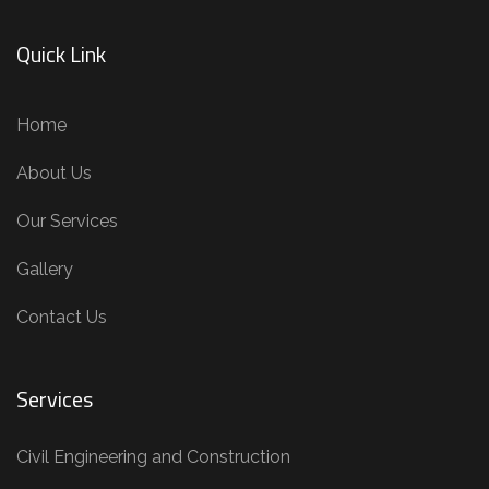
Quick Link
Home
About Us
Our Services
Gallery
Contact Us
Services
Civil Engineering and Construction