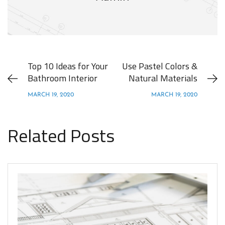
Top 10 Ideas for Your
Use Pastel Colors &
Bathroom Interior
Natural Materials
MARCH 19, 2020
MARCH 19, 2020
Related Posts