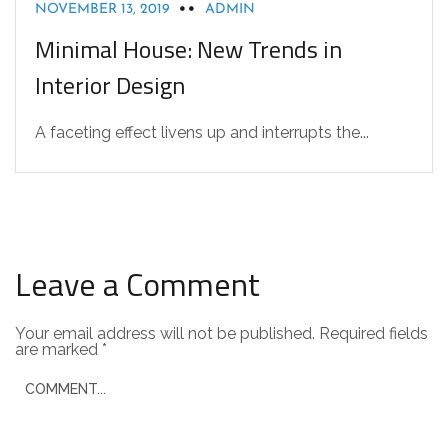
NOVEMBER 13, 2019
ADMIN
Minimal House: New Trends in
Interior Design
A faceting effect livens up and interrupts the...
Leave a Comment
Your email address will not be published.
Required fields
are marked
*