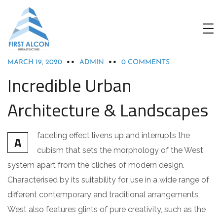
ACHITECTURE
MARCH 19, 2020
ADMIN
0 COMMENTS
Incredible Urban
Architecture & Landscapes
faceting effect livens up and interrupts the
A
cubism that sets the morphology of the West
system apart from the cliches of modern design.
Characterised by its suitability for use in a wide range of
different contemporary and traditional arrangements,
West also features glints of pure creativity, such as the