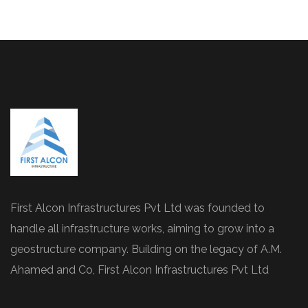
First Alcon Infrastructures Pvt Ltd was founded to
handle all infrastructure works, aiming to grow into a
geostructure company. Building on the legacy of A.M.
Ahamed and Co, First Alcon Infrastructures Pvt Ltd