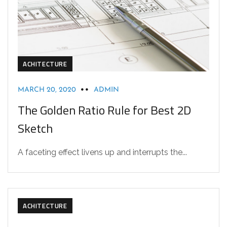
ACHITECTURE
MARCH 20, 2020
ADMIN
The Golden Ratio Rule for Best 2D
Sketch
A faceting effect livens up and interrupts the...
ACHITECTURE