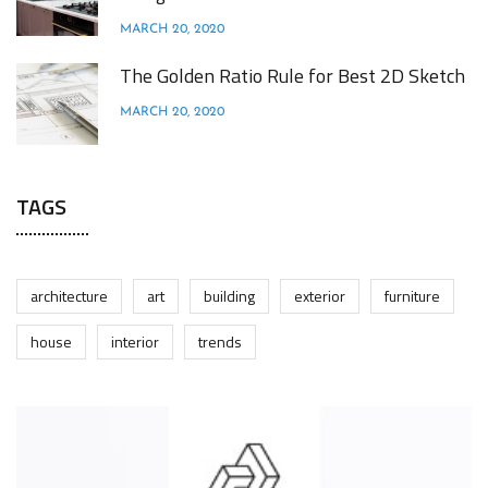
MARCH 20, 2020
The Golden Ratio Rule for Best 2D Sketch
MARCH 20, 2020
TAGS
architecture
art
building
exterior
furniture
house
interior
trends