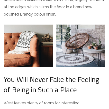
at the edges which skims the floor, in a brand new
polished Brandy colour finish.
You Will Never Fake the Feeling
of Being in Such a Place
West leaves plenty of room for interesting