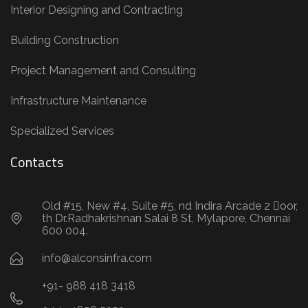
Interior Designing and Contracting
Building Construction
Project Management and Consulting
Infrastructure Maintenance
Specialized Services
Contacts
Old #15, New #4, Suite #5, nd Indira Arcade 2 oor,
th Dr.Radhakrishnan Salai 8 St, Mylapore, Chennai
600 004.
info@alconsinfra.com
+91- 988 418 3418