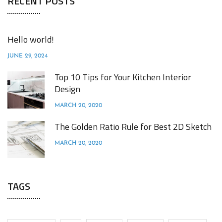
RECENT POSTS
Hello world!
JUNE 29, 2024
Top 10 Tips for Your Kitchen Interior
Design
MARCH 20, 2020
The Golden Ratio Rule for Best 2D Sketch
MARCH 20, 2020
TAGS