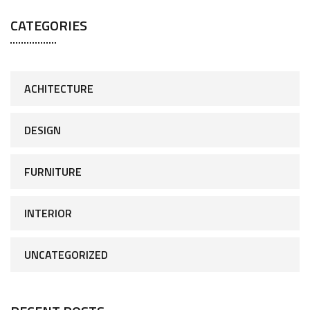
CATEGORIES
ACHITECTURE
DESIGN
FURNITURE
INTERIOR
UNCATEGORIZED