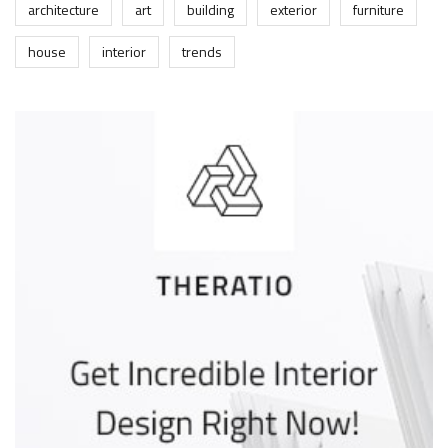
architecture
art
building
exterior
furniture
house
interior
trends