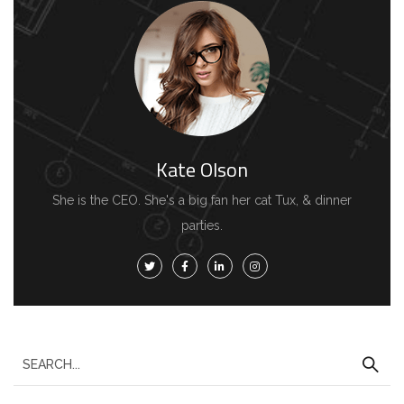
Kate Olson
She is the CEO. She's a big fan her cat Tux, & dinner
parties.