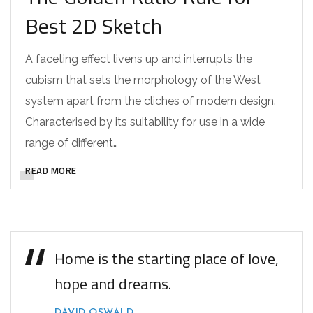
Best 2D Sketch
A faceting effect livens up and interrupts the
cubism that sets the morphology of the West
system apart from the cliches of modern design.
Characterised by its suitability for use in a wide
range of different…
READ MORE
Home is the starting place of love,
hope and dreams.
DAVID OSWALD