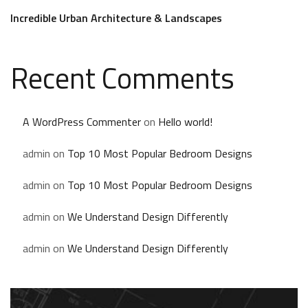
Incredible Urban Architecture & Landscapes
Recent Comments
A WordPress Commenter
on
Hello world!
admin
on
Top 10 Most Popular Bedroom Designs
admin
on
Top 10 Most Popular Bedroom Designs
admin
on
We Understand Design Differently
admin
on
We Understand Design Differently