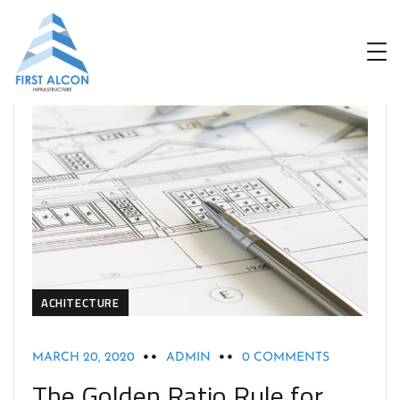
ACHITECTURE
MARCH 20, 2020
ADMIN
0 COMMENTS
The Golden Ratio Rule for