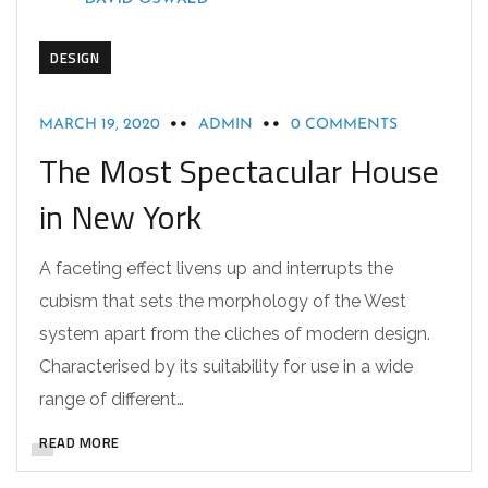
DESIGN
MARCH 19, 2020
ADMIN
0 COMMENTS
The Most Spectacular House
in New York
A faceting effect livens up and interrupts the
cubism that sets the morphology of the West
system apart from the cliches of modern design.
Characterised by its suitability for use in a wide
range of different…
READ MORE