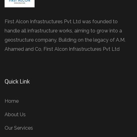
First Alcon Infrastructures Pvt Ltd was founded to
handle all infrastructure works, aiming to grow into a
geostructure company. Building on the legacy of A.M.
Ahamed and Co, First Alcon Infrastructures Pvt Ltd
Quick Link
Home
About Us
Our Services