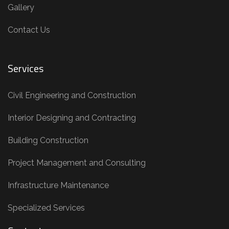
Gallery
Contact Us
Services
Civil Engineering and Construction
Interior Designing and Contracting
Building Construction
Project Management and Consulting
Infrastructure Maintenance
Specialized Services