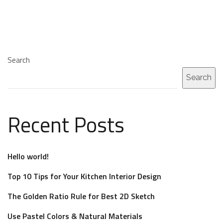
Search
Search
Recent Posts
Hello world!
Top 10 Tips for Your Kitchen Interior Design
The Golden Ratio Rule for Best 2D Sketch
Use Pastel Colors & Natural Materials