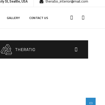
ity St, Seattle, USA
theratio_interior@mail.com
GALLERY
CONTACT US