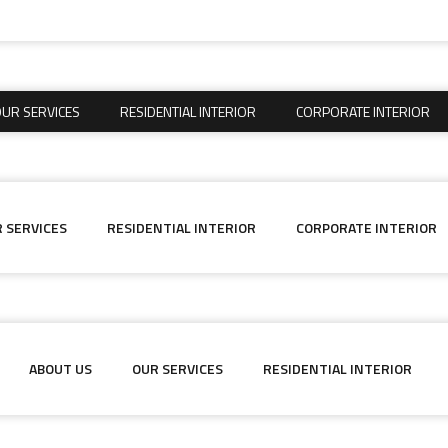
UR SERVICES
RESIDENTIAL INTERIOR
CORPORATE INTERIOR
UR SERVICES
RESIDENTIAL INTERIOR
CORPORATE INTERIOR
 SERVICES
RESIDENTIAL INTERIOR
CORPORATE INTERIOR
ABOUT US
OUR SERVICES
RESIDENTIAL INTERIOR