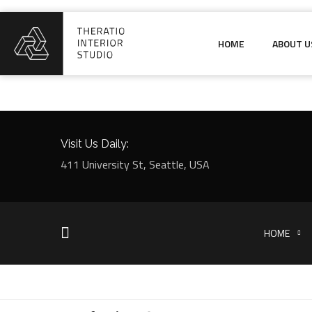
HOME
ABOUT U
Visit Us Daily:
411 University St, Seattle, USA
HOME