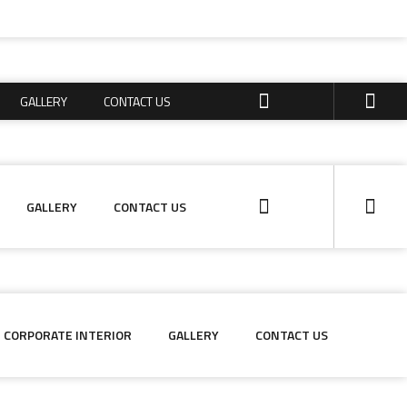
GALLERY
CONTACT US
GALLERY
CONTACT US
GALLERY
CONTACT US
CORPORATE INTERIOR
GALLERY
CONTACT US