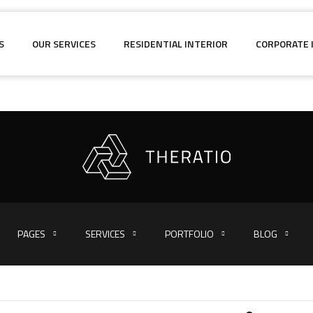
S
OUR SERVICES
RESIDENTIAL INTERIOR
CORPORATE 
PAGES
SERVICES
PORTFOLIO
BLOG