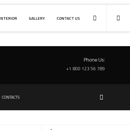
INTERIOR
GALLERY
CONTACT US
Phone Us:
+1 800 123 56 789
CONTACTS