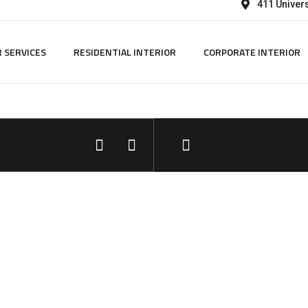
411 Univers
 SERVICES
RESIDENTIAL INTERIOR
CORPORATE INTERIOR