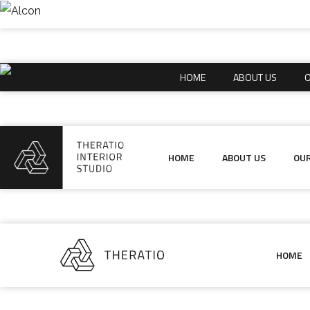
HOME
ABOUT US
O
HOME
ABOUT US
O
HOME
ABOUT US
OUR
HOME