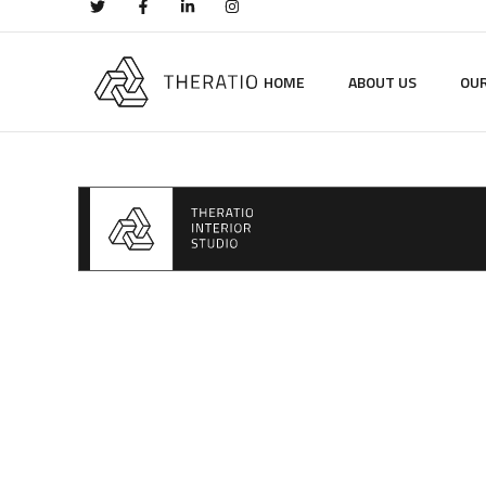
HOME
ABOUT US
OUR