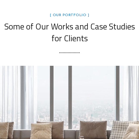
[ OUR PORTFOLIO ]
Some of Our Works
and Case Studies
for Clients
Stylish Family Appartment