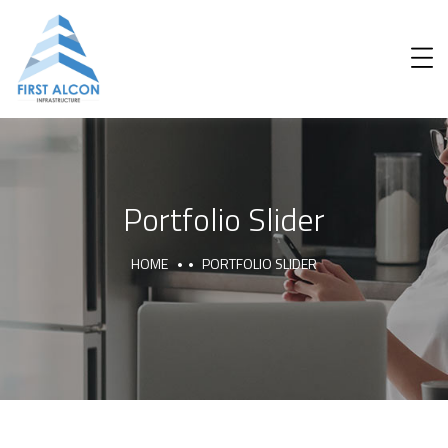
Portfolio Slider
HOME
PORTFOLIO SLIDER