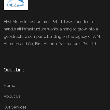
First Alcon Infrastructures Pvt Ltd was founded to
handle all infrastructure works, aiming to grow into a
geostructure company. Building on the legacy of A.M.
Ahamed and Co, First Alcon Infrastructures Pvt Ltd
Quick Link
Home
About Us
Our Services