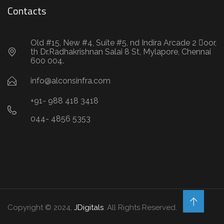
Contacts
Old #15, New #4, Suite #5, nd Indira Arcade 2 oor,
th Dr.Radhakrishnan Salai 8 St, Mylapore, Chennai
600 004.
info@alconsinfra.com
+91- 988 418 3418
044- 4856 5353
Copyright © 2024,
JDigitals
. All Rights Reserved.