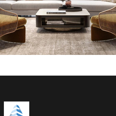
INTERIOR