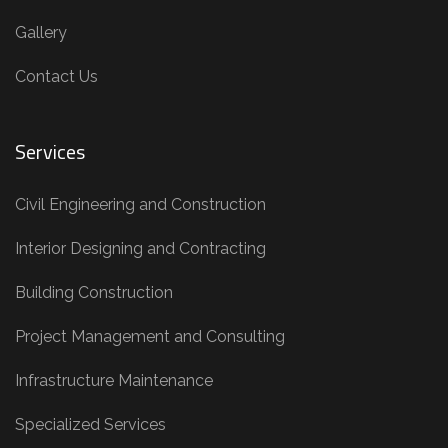
Gallery
Contact Us
Services
Civil Engineering and Construction
Interior Designing and Contracting
Building Construction
Project Management and Consulting
Infrastructure Maintenance
Specialized Services