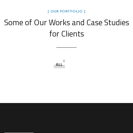
[ OUR PORTFOLIO ]
Some of Our Works
and Case Studies
for Clients
0
ALL