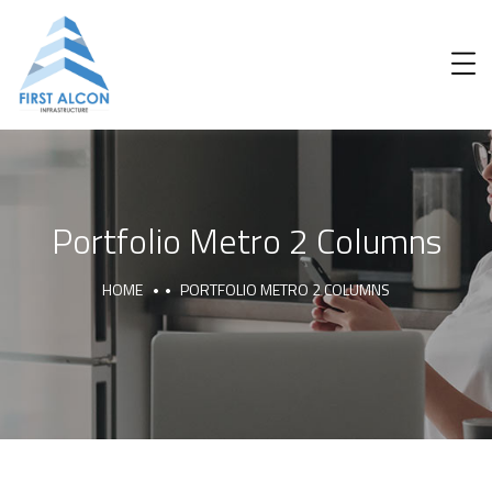
Portfolio Metro 2 Columns
HOME
PORTFOLIO METRO 2 COLUMNS