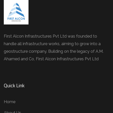
First Alcon Infrastructures Pvt Ltd was founded to
handle all infrastructure works, aiming to grow into a
geostructure company. Building on the legacy of A.M.
Ahamed and Co, First Alcon Infrastructures Pvt Ltd
Quick Link
Home
About Us