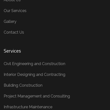
Our Services
Gallery
Contact Us
Services
Civil Engineering and Construction
Interior Designing and Contracting
Building Construction
Project Management and Consulting
Infrastructure Maintenance