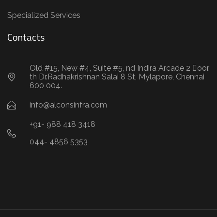
Specialized Services
Contacts
Old #15, New #4, Suite #5, nd Indira Arcade 2 oor,
th Dr.Radhakrishnan Salai 8 St, Mylapore, Chennai
600 004.
info@alconsinfra.com
+91- 988 418 3418
044- 4856 5353